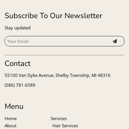
Subscribe To Our Newsletter
Stay updated
Contact
55100 Van Dyke Avenue
,
Shelby Township, MI 48316
(586) 781-6589
Menu
Home
Services
About
Hair Services