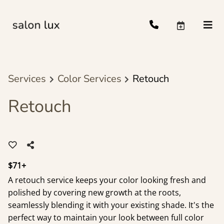
Services
Color Services
Retouch
Retouch
$71+
A retouch service keeps your color looking fresh and
polished by covering new growth at the roots,
seamlessly blending it with your existing shade. It's the
perfect way to maintain your look between full color