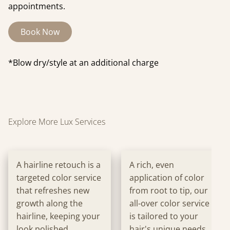
appointments.
Book Now
*Blow dry/style at an additional charge
Explore More Lux Services
A hairline retouch is a
A rich, even
targeted color service
application of color
that refreshes new
from root to tip, our
growth along the
all-over color service
hairline, keeping your
is tailored to your
look polished
hair's unique needs