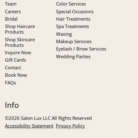
Team
Color Services
Careers
Special Occasions
Bridal
Hair Treatments
Shop Haircare
Spa Treatments
Products
Waxing
Shop Skincare
Makeup Services
Products
Eyelash / Brow Services
Inquire Now
Wedding Parties
Gift Cards
Contact
Book Now
FAQs
Info
©
2026
Salon Lux LLC
All Rights Reserved
Accessibility Statement
Privacy Policy