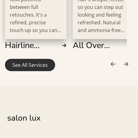
between full
so you can step out
retouches. It's a
looking and feeling
refined, precise
refreshed. Natural
touch-up so you can
and ammonia-free
step out feeling
options are available
Hairline
All Over
confident every time.
upon request.
Retouch
Color
See All Services