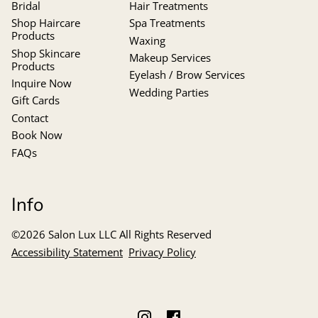
Bridal
Hair Treatments
Shop Haircare
Spa Treatments
Products
Waxing
Shop Skincare
Makeup Services
Products
Eyelash / Brow Services
Inquire Now
Wedding Parties
Gift Cards
Contact
Book Now
FAQs
Info
©
2026
Salon Lux LLC
All Rights Reserved
Accessibility Statement
Privacy Policy