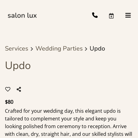
Services
Wedding Parties
Updo
Updo
$80
Crafted for your wedding day, this elegant updo is
tailored to complement your style and keep you
looking polished from ceremony to reception. Arrive
with clean, dry, straight hair, and our skilled stylists will