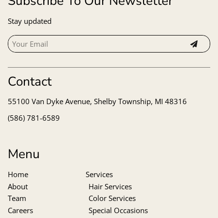
Subscribe To Our Newsletter
Stay updated
Contact
55100 Van Dyke Avenue
,
Shelby Township, MI 48316
(586) 781-6589
Menu
Home
Services
About
Hair Services
Team
Color Services
Careers
Special Occasions