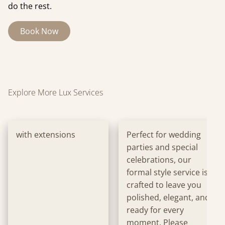
do the rest.
Book Now
Explore More Lux Services
with extensions
Perfect for wedding
parties and special
celebrations, our
formal style service is
crafted to leave you
polished, elegant, and
ready for every
moment. Please