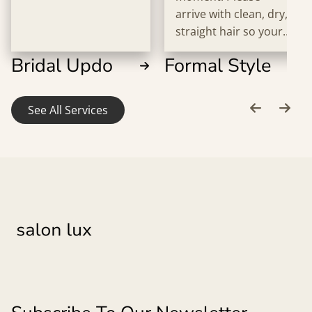
arrive with clean, dry,
straight hair so your
stylist can bring your
Bridal Updo
Formal Style
vision to life
beautifully.
See All Services