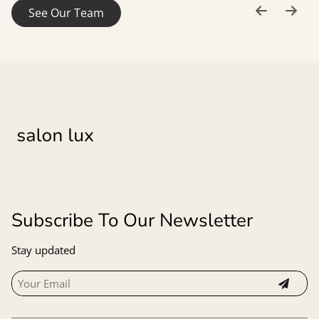
See Our Team
Subscribe To Our Newsletter
Stay updated