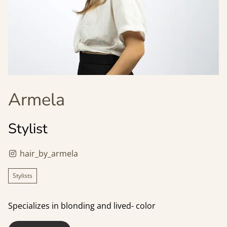
Armela
Stylist
hair_by_armela
Stylists
Specializes in blonding and lived- color