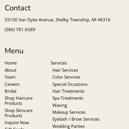
Contact
55100 Van Dyke Avenue
,
Shelby Township, MI 48316
(586) 781-6589
Menu
Home
Services
About
Hair Services
Team
Color Services
Careers
Special Occasions
Bridal
Hair Treatments
Shop Haircare
Spa Treatments
Products
Waxing
Shop Skincare
Makeup Services
Products
Eyelash / Brow Services
Inquire Now
Wedding Parties