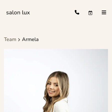
Team
Armela