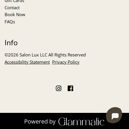
Gift Cards
Contact
Book Now
FAQs
Info
©
2026
Salon Lux LLC
All Rights Reserved
Accessibility Statement
Privacy Policy
Powered by