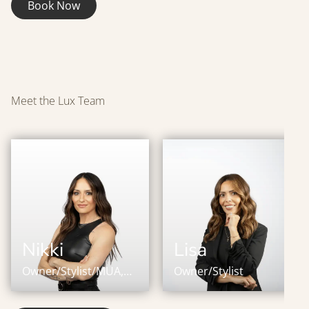
Book Now
Meet the Lux Team
Nikki
Lisa
Owner/Stylist/MUA,
Owner/Stylist
IBE Master Certified
Stylist