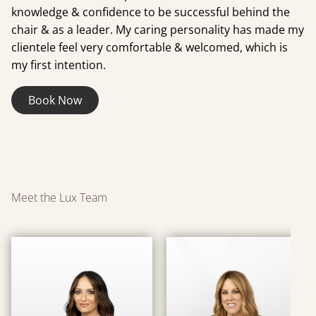
knowledge & confidence to be successful behind the
chair & as a leader. My caring personality has made my
clientele feel very comfortable & welcomed, which is
my first intention.
Book Now
Meet the Lux Team