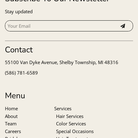
Stay updated
Contact
55100 Van Dyke Avenue
,
Shelby Township, MI 48316
(586) 781-6589
Menu
Home
Services
About
Hair Services
Team
Color Services
Careers
Special Occasions