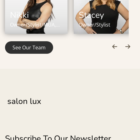
Nikki
Stacey
Owner/Stylist/MUA,
Owner/Stylist
IBE Master Certified
Stylist
See Our Team
Subscribe To Our Newsletter