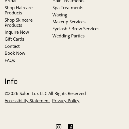
Bridal
Hair Treatments
Shop Haircare
Spa Treatments
Products
Waxing
Shop Skincare
Makeup Services
Products
Eyelash / Brow Services
Inquire Now
Wedding Parties
Gift Cards
Contact
Book Now
FAQs
Info
©
2026
Salon Lux LLC
All Rights Reserved
Accessibility Statement
Privacy Policy