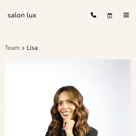
Team
Lisa