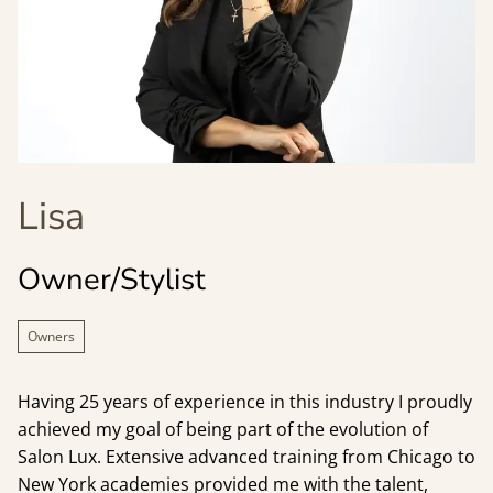
Lisa
Owner/Stylist
Owners
Having 25 years of experience in this industry I proudly
achieved my goal of being part of the evolution of
Salon Lux. Extensive advanced training from Chicago to
New York academies provided me with the talent,