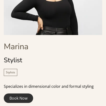
Marina
Stylist
Stylists
Specializes in dimensional color and formal styling
Book Now