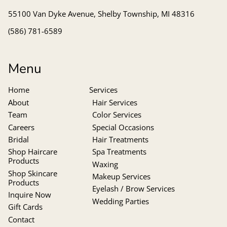
55100 Van Dyke Avenue
,
Shelby Township, MI 48316
(586) 781-6589
Menu
Home
Services
About
Hair Services
Team
Color Services
Careers
Special Occasions
Bridal
Hair Treatments
Shop Haircare
Spa Treatments
Products
Waxing
Shop Skincare
Makeup Services
Products
Eyelash / Brow Services
Inquire Now
Wedding Parties
Gift Cards
Contact