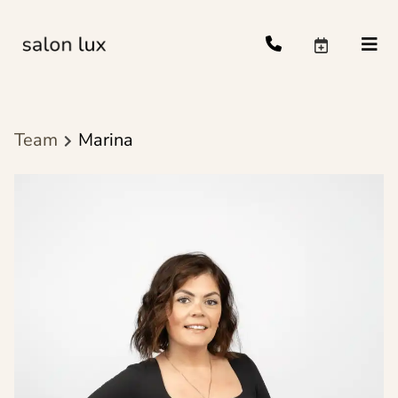
Team
Marina