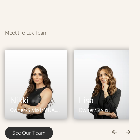
Meet the Lux Team
Nikki
Lisa
Owner/Stylist/MUA,
Owner/Stylist
IBE Master Certified
Stylist
See Our Team