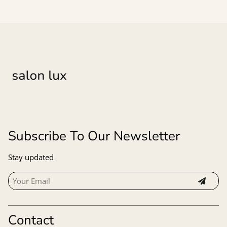
Subscribe To Our Newsletter
Stay updated
Contact